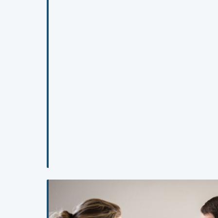
programs are omitting and what a competency-base
mental health education should inc