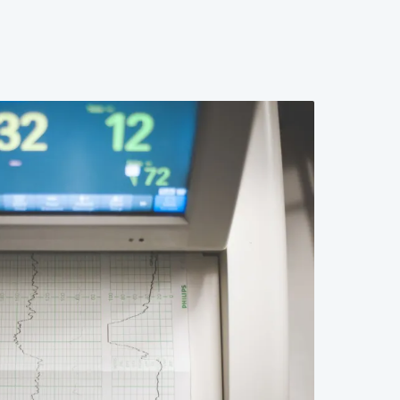
 The result is a generation of providers who can
ggle to counsel patients through it effectively. This
l failures in professional education that leave both