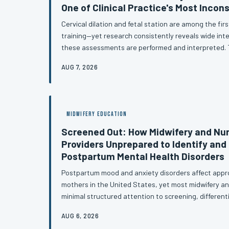
One of Clinical Practice's Most Incons
Cervical dilation and fetal station are among the first
training—yet research consistently reveals wide inter
these assessments are performed and interpreted. T
structural gaps between classroom instruction and cl
AUG 7, 2026
case for competency-based evaluation methods that 
assumption.
MIDWIFERY EDUCATION
Screened Out: How Midwifery and Nu
Providers Unprepared to Identify and
Postpartum Mental Health Disorders
Postpartum mood and anxiety disorders affect appro
mothers in the United States, yet most midwifery an
minimal structured attention to screening, different
based referral for these conditions. The consequence
AUG 6, 2026
are significant and largely preventable. This article