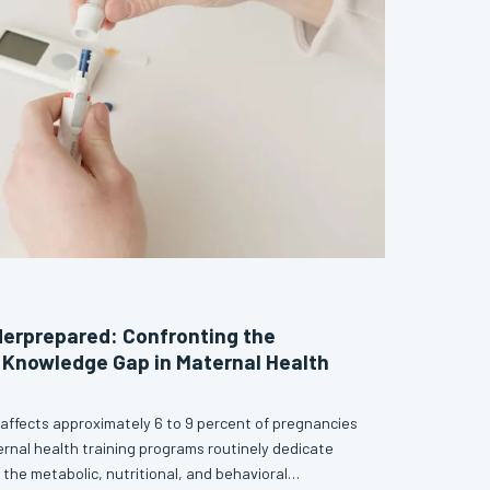
erprepared: Confronting the
 Knowledge Gap in Maternal Health
 affects approximately 6 to 9 percent of pregnancies
ernal health training programs routinely dedicate
o the metabolic, nutritional, and behavioral