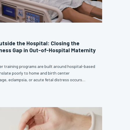
utside the Hospital: Closing the
ess Gap in Out-of-Hospital Maternity
er training programs are built around hospital-based
nslate poorly to home and birth center
e, eclampsia, or acute fetal distress occurs
 a crash cart, providers need a distinct and
ne that current curricula largely fail to deliver. This
 competency gaps that leave out-of-hospital
 makes the case