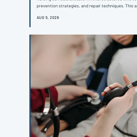
prevention strategies, and repair techniques. This a
gap that leaves providers underprepared for one of t
AUG 5, 2026
events in obstetric care—and what reform must look li