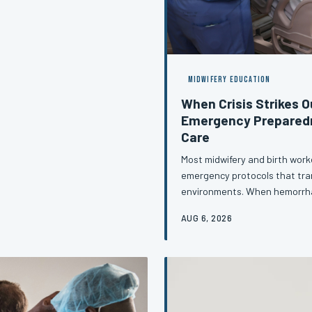
d standard for postpartum
MIDWIFERY EDUCATION
When Crisis Strikes O
Emergency Preparedn
Care
Most midwifery and birth work
emergency protocols that tra
environments. When hemorrhag
beyond the reach of an OR and
AUG 6, 2026
rigorously practiced skill set—o
article examines the specific
providers underprepared and