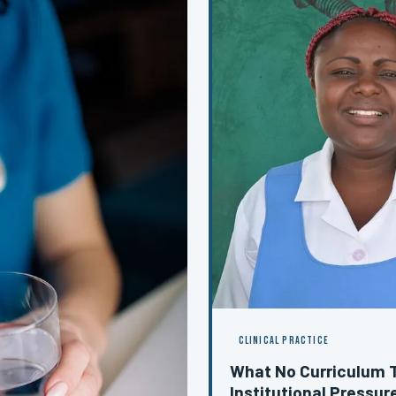
CLINICAL PRACTICE
What No Curriculum 
Institutional Pressure