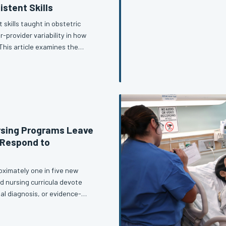
istent Skills
 skills taught in obstetric
-provider variability in how
his article examines the
inical reality, and makes the
prioritize accuracy over
rsing Programs Leave
 Respond to
ximately one in five new
d nursing curricula devote
ial diagnosis, or evidence-
s—clinical, ethical, and legal—
 examines what training