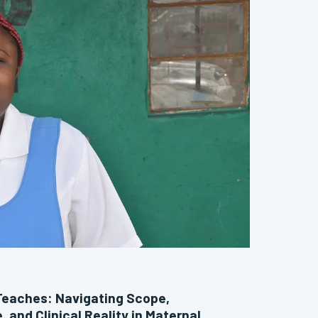
Teaches: Navigating Scope,
, and Clinical Reality in Maternal