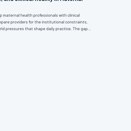
 maternal health professionals with clinical
pare providers for the institutional constraints,
rld pressures that shape daily practice. The gap
at is actually required at the bedside has created a
must self-navigate some of the most consequential
his article examines that gap—and what professional