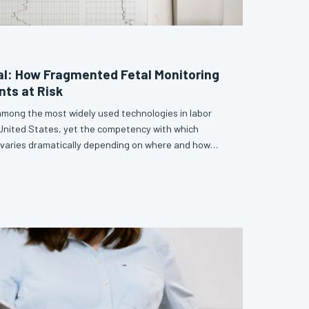
nal: How Fragmented Fetal Monitoring
nts at Risk
 among the most widely used technologies in labor
 United States, yet the competency with which
t varies dramatically depending on where and how
le examines the structural inconsistencies embedded
 education and argues that the field can no longer
on as optional. Without a unified, evidence-based