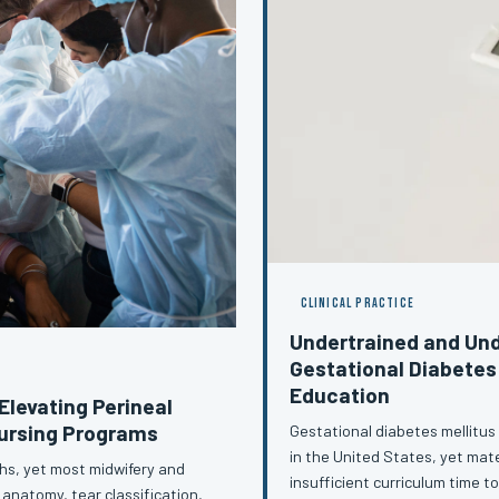
CLINICAL PRACTICE
Undertrained and Und
Gestational Diabetes
Education
Elevating Perineal
Nursing Programs
Gestational diabetes mellitus
in the United States, yet mat
ths, yet most midwifery and
insufficient curriculum time t
 anatomy, tear classification,