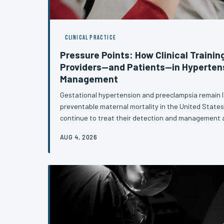
CLINICAL PRACTICE
Pressure Points: How Clinical Trainin
Providers—and Patients—in Hyperten
Management
Gestational hypertension and preeclampsia remain l
preventable maternal mortality in the United States,
continue to treat their detection and management
This article examines the specific educational gaps 
AUG 4, 2026
underprepared to recognize subtle presentations, a
with confidence, and support patients through the p
hypertensive diagnosis.