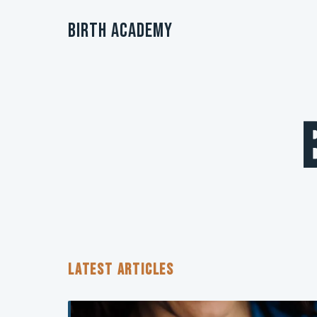
Birth Academy
LATEST ARTICLES