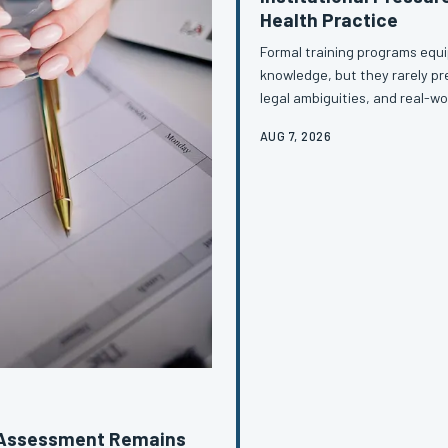
Health Practice
Formal training programs equip
knowledge, but they rarely pre
legal ambiguities, and real-wo
between what is taught and wh
AUG 7, 2026
generation of providers who 
decisions of their careers. T
education must do to clos
l Assessment Remains