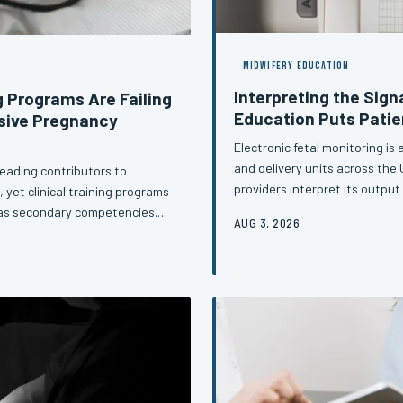
MIDWIFERY EDUCATION
Interpreting the Sig
g Programs Are Failing
Education Puts Patie
sive Pregnancy
Electronic fetal monitoring is
and delivery units across the
eading contributors to
providers interpret its outpu
 yet clinical training programs
they were trained. This artic
 as secondary competencies.
AUG 3, 2026
in fetal heart rate monitoring
that leave providers
afford to treat standardizati
pply intervention thresholds
approach to cardiotocograp
sychological weight of a