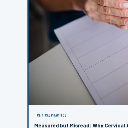
CLINICAL PRACTICE
Measured but Misread: Why Cervica