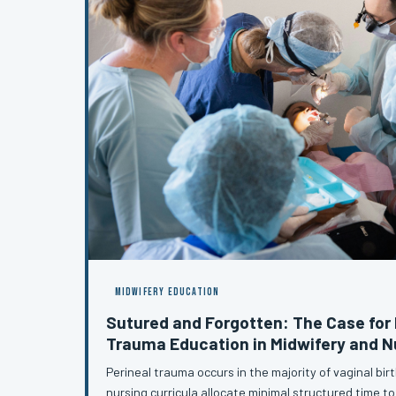
MIDWIFERY EDUCATION
Sutured and Forgotten: The Case for 
Trauma Education in Midwifery and 
Perineal trauma occurs in the majority of vaginal bir
nursing curricula allocate minimal structured time to