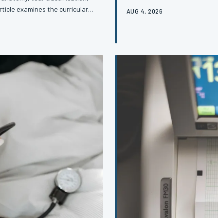
dimensions of its management.
rticle examines the curricular
AUG 4, 2026
identify the condition but stru
he most consistent clinical
article examines the structura
ke to close it.
clinicians and the