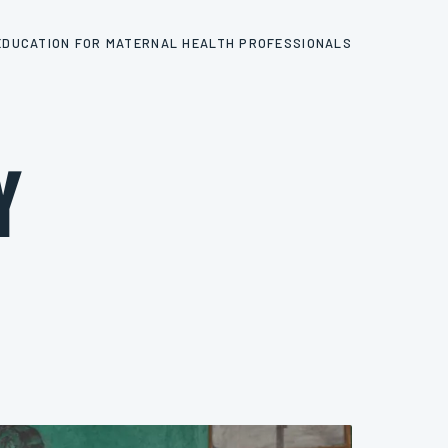
EDUCATION FOR MATERNAL HEALTH PROFESSIONALS
y