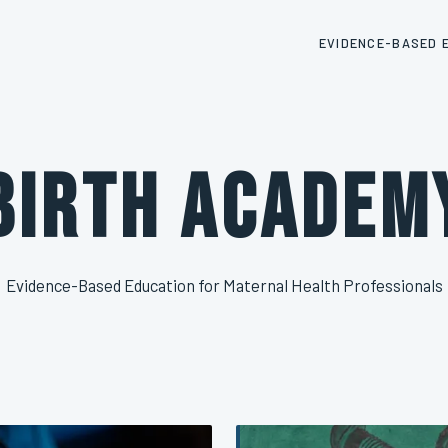
EVIDENCE-BASED 
Birth Academ
Evidence-Based Education for Maternal Health Professionals